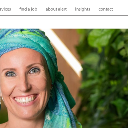
ervices
find a job
about alert
insights
contact