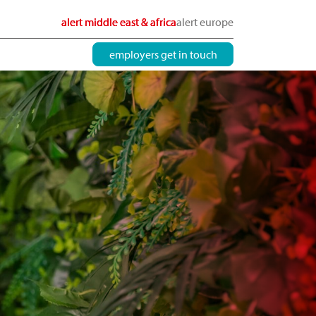
alert middle east & africa
alert europe
employers get in touch