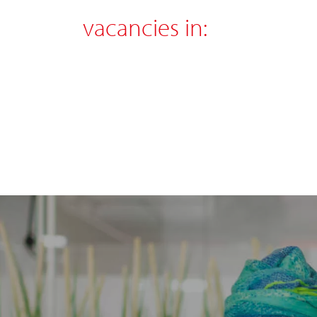
vacancies in: