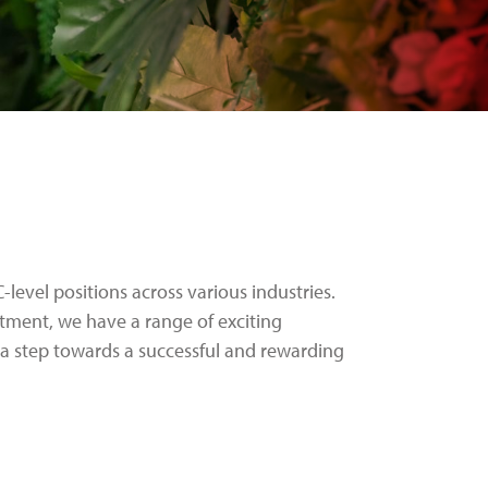
-level positions across various industries.
stment, we have a range of exciting
a step towards a successful and rewarding