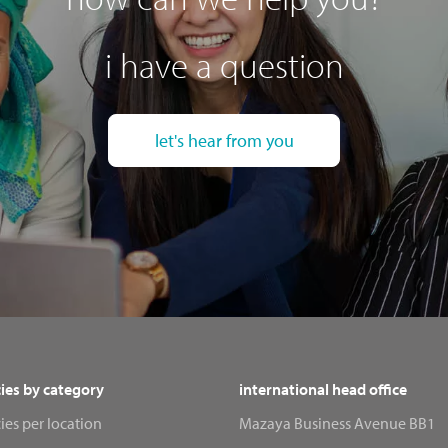
i have a question
let's hear from you
ies by category
international head office
ies per location
Mazaya Business Avenue BB1