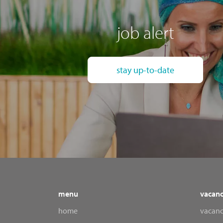
job alert
stay up-to-date
menu
vacanc
home
vacanc