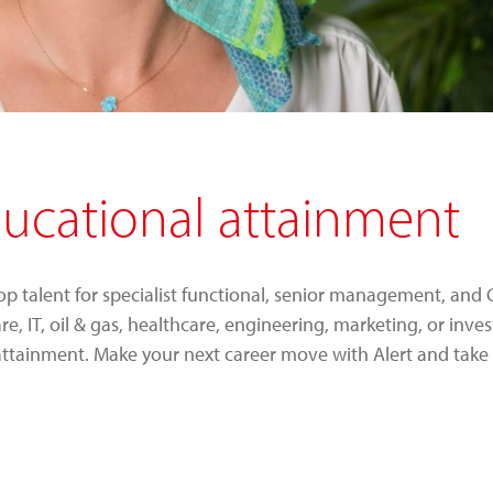
ducational attainment
top talent for specialist functional, senior management, and C
 IT, oil & gas, healthcare, engineering, marketing, or inve
attainment. Make your next career move with Alert and take 