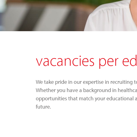
vacancies per e
We take pride in our expertise in recruiting 
Whether you have a background in healthcare,
opportunities that match your educational 
future.