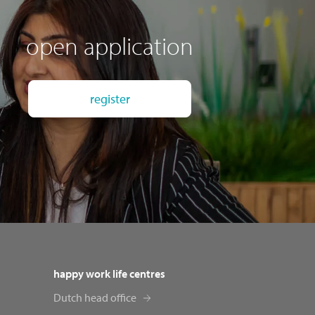
open application
register
happy work life centres
Dutch head office