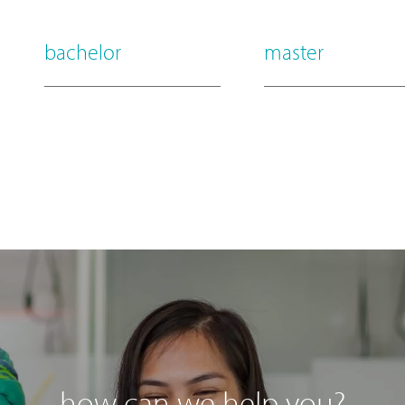
bachelor
master
how can we help you?