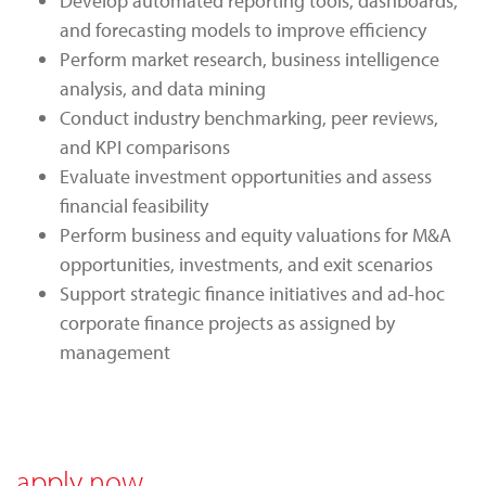
Develop automated reporting tools, dashboards,
and forecasting models to improve efficiency
Perform market research, business intelligence
analysis, and data mining
Conduct industry benchmarking, peer reviews,
and KPI comparisons
Evaluate investment opportunities and assess
financial feasibility
Perform business and equity valuations for M&A
opportunities, investments, and exit scenarios
Support strategic finance initiatives and ad-hoc
corporate finance projects as assigned by
management
apply now