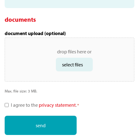
documents
document upload (optional)
drop files here or
select files
Max. file size: 3 MB.
privacy
I agree to the
privacy statement
.
*
toestemming
*