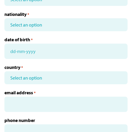
nationality
*
date of birth
*
DD
dash
country
*
MM
dash
YYYY
email address
*
phone number