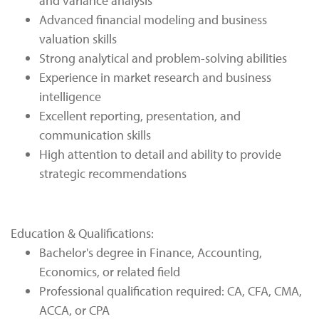
and variance analysis
Advanced financial modeling and business
valuation skills
Strong analytical and problem-solving abilities
Experience in market research and business
intelligence
Excellent reporting, presentation, and
communication skills
High attention to detail and ability to provide
strategic recommendations
Education & Qualifications:
Bachelor's degree in Finance, Accounting,
Economics, or related field
Professional qualification required: CA, CFA, CMA,
ACCA, or CPA