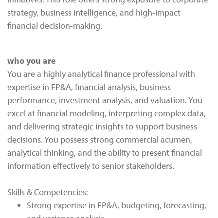
strategy, business intelligence, and high-impact
financial decision-making.
who you are
You are a highly analytical finance professional with
expertise in FP&A, financial analysis, business
performance, investment analysis, and valuation. You
excel at financial modeling, interpreting complex data,
and delivering strategic insights to support business
decisions. You possess strong commercial acumen,
analytical thinking, and the ability to present financial
information effectively to senior stakeholders.
Skills & Competencies:
Strong expertise in FP&A, budgeting, forecasting,