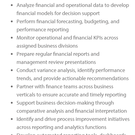
Analyze financial and operational data to develop
financial models for decision support
Perform financial forecasting, budgeting, and
performance reporting
Monitor operational and financial KPIs across
assigned business divisions
Prepare regular financial reports and
management review presentations
Conduct variance analysis, identify performance
trends, and provide actionable recommendations
Partner with finance teams across business
verticals to ensure accurate and timely reporting
Support business decision-making through
comparative analysis and financial interpretation
Identify and drive process improvement initiatives
across reporting and analytics functions