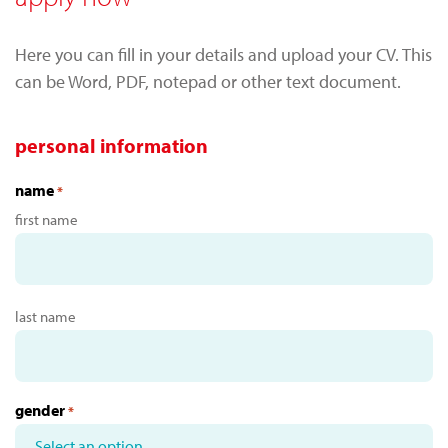
Here you can fill in your details and upload your CV. This
can be Word, PDF, notepad or other text document.
personal information
name
*
first name
last name
gender
*