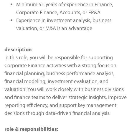
Minimum 5+ years of experience in Finance,
Corporate Finance, Accounts, or FP&A
Experience in investment analysis, business
valuation, or M&A is an advantage
description
In this role, you will be responsible for supporting
Corporate Finance activities with a strong focus on
financial planning, business performance analysis,
financial modeling, investment evaluation, and
valuation. You will work closely with business divisions
and finance teams to deliver strategic insights, improve
reporting efficiency, and support key management
decisions through data-driven financial analysis.
role & responsibilities: