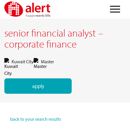
senior financial analyst –
corporate finance
Kuwait City
Master
apply
back to your search results