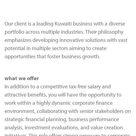
Our client is a leading Kuwaiti business with a diverse
portfolio across multiple industries. Their philosophy
emphasizes developing innovative solutions with vast
potential in multiple sectors aiming to create
opportunities that foster business growth.
what we offer
In addition to a competitive tax-free salary and
attractive benefits, you will have the opportunity to
work within a highly dynamic corporate finance
environment, collaborating with senior stakeholders on
strategic financial planning, business performance
analysis, investment evaluations, and value creation
initiatives. This role offers strong exposure to corporate