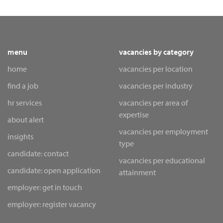
menu
vacancies by category
home
vacancies per location
find a job
vacancies per industry
hr services
vacancies per area of
expertise
about alert
vacancies per employment
insights
type
candidate: contact
vacancies per educational
candidate: open application
attainment
employer: get in touch
employer: register vacancy